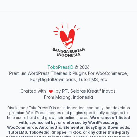
TokoPressID
© 2026
Premium WordPress Themes & Plugins For WooCommerce,
EasyDigitalDownloads, TutorLMS, etc
Crafted with
by PT. Selaras Kreatif Inovasi
From Malang, Indonesia
Disclaimer: TokoPressID is an independent company that develops
premium WordPress themes and plugins specifically designed to
help users build and grow their online stores.
We are not affiliated
with, sponsored by, or endorsed by WordPress.org,
WooCommerce, Automattic, Elementor, EasyDigitalDownloads,
TutorLMS, TokoPedia, Shopee, Tiktok, or any other third-party