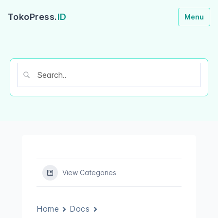
TokoPress.
ID
Menu
View Categories
Home
Docs