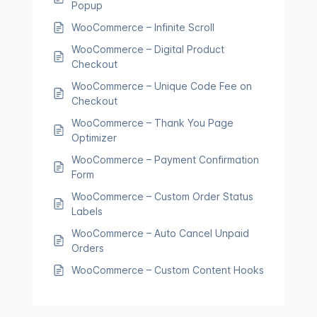
Popup
WooCommerce – Infinite Scroll
WooCommerce – Digital Product
Checkout
WooCommerce – Unique Code Fee on
Checkout
WooCommerce – Thank You Page
Optimizer
WooCommerce – Payment Confirmation
Form
WooCommerce – Custom Order Status
Labels
WooCommerce – Auto Cancel Unpaid
Orders
WooCommerce – Custom Content Hooks