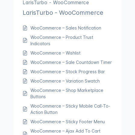
LarisTurbo - WooCommerce
LarisTurbo - WooCommerce
WooCommerce – Sales Notification
WooCommerce – Product Trust
Indicators
WooCommerce – Wishlist
WooCommerce – Sale Countdown Timer
WooCommerce – Stock Progress Bar
WooCommerce – Variation Swatch
WooCommerce – Shop Marketplace
Buttons
WooCommerce – Sticky Mobile Call-To-
Action Button
WooCommerce – Sticky Footer Menu
WooCommerce – Ajax Add To Cart