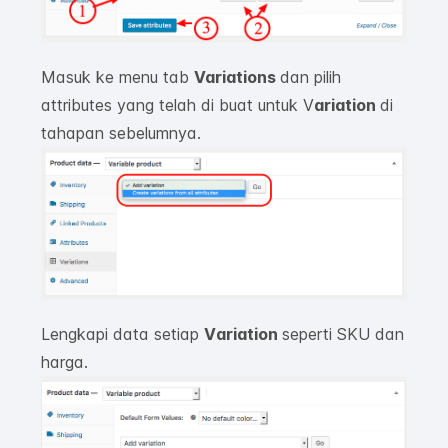
Masuk ke menu tab
Variations
dan pilih
attributes yang telah di buat untuk V
ariation
di
tahapan sebelumnya.
Lengkapi data setiap
V
ariation
seperti SKU dan
harga.