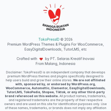
TokoPressID
© 2026
Premium WordPress Themes & Plugins For WooCommerce,
EasyDigitalDownloads, TutorLMS, etc
Crafted with
by PT. Selaras Kreatif Inovasi
From Malang, Indonesia
Disclaimer: TokoPressID is an independent company that develops
premium WordPress themes and plugins specifically designed to
help users build and grow their online stores.
We are not affiliated
with, sponsored by, or endorsed by WordPress.org,
WooCommerce, Automattic, Elementor, EasyDigitalDownloads,
TutorLMS, TokoPedia, Shopee, Tiktok, or any other third-party
brand referenced on this website.
All product names, trademarks,
and registered trademarks are the property of their respective
owners and are used on this site for identification purposes only. Use
of these names, trademarks, or brands does not imply any affiliation