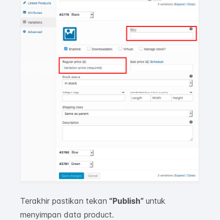
Terakhir pastikan tekan
“Publish
”
untuk
menyimpan data product.