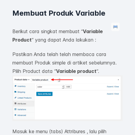
Membuat Produk Variable
Berikut cara singkat membuat “
Variable
P
roduct
“
yang dapat Anda lakukan :
Pastikan Anda telah telah membaca cara
membuat Produk simple di artiket sebelumnya.
Pilih
Product data “
Variable product
“.
Masuk ke menu (tabs) Attribures , lalu pilih