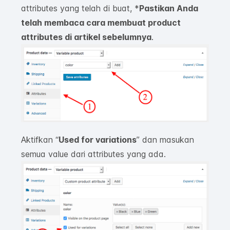
attributes yang telah di buat, *
Pastikan Anda
telah membaca cara membuat product
attributes di artikel sebelumnya
.
Aktifkan “
Used for variation
s
”
dan masukan
semua
value
dari attributes yang ada.