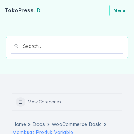
TokoPress.
ID
Menu
View Categories
Home
Docs
WooCommerce Basic
Membuat Produk Variable