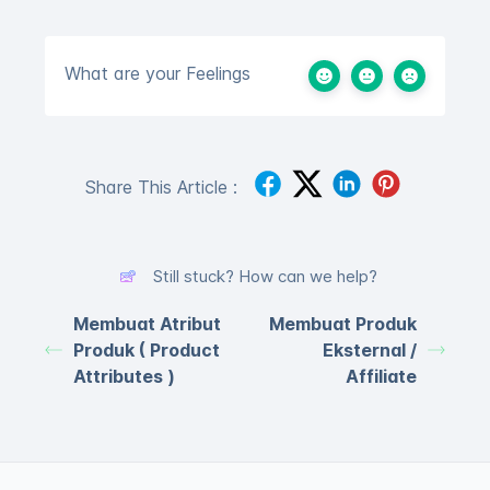
What are your Feelings
Share This Article :
Still stuck? How can we help?
Membuat Atribut
Membuat Produk
Produk ( Product
Eksternal /
Attributes )
Affiliate