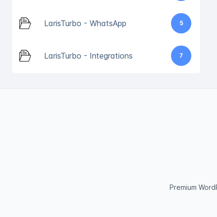
LarisTurbo - WhatsApp
5
LarisTurbo - Integrations
7
Premium WordP