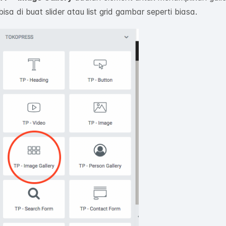
bisa di buat slider atau list grid gambar seperti biasa.