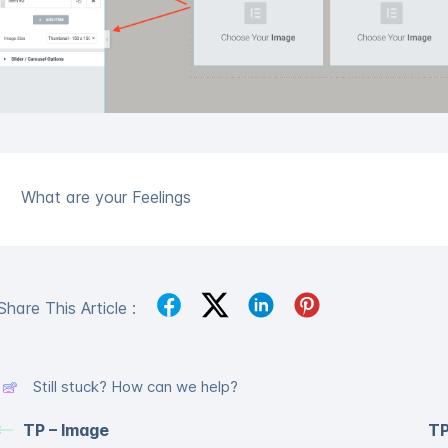
What are your Feelings
Share This Article :
Still stuck? How can we help?
TP – Image
TP