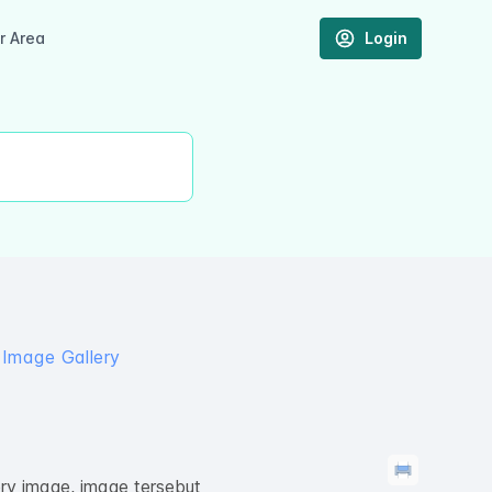
 Area
Login
 Image Gallery
ry image, image tersebut