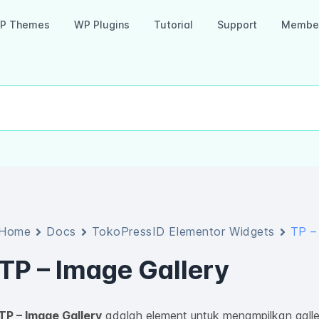
P Themes
WP Plugins
Tutorial
Support
Member
Home
Docs
TokoPressID Elementor Widgets
TP –
TP – Image Gallery
TP – Image Gallery
adalah element untuk menampilkan galle