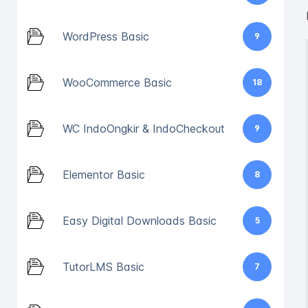
WordPress Basic
9
WooCommerce Basic
18
WC IndoOngkir & IndoCheckout
9
Elementor Basic
8
Easy Digital Downloads Basic
5
TutorLMS Basic
7