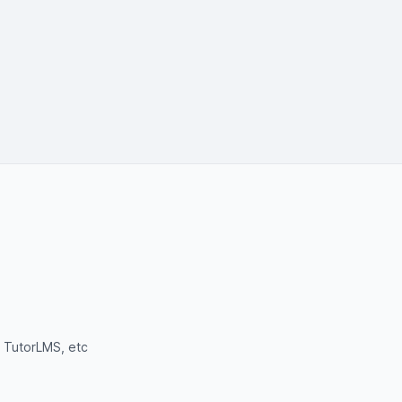
 TutorLMS, etc