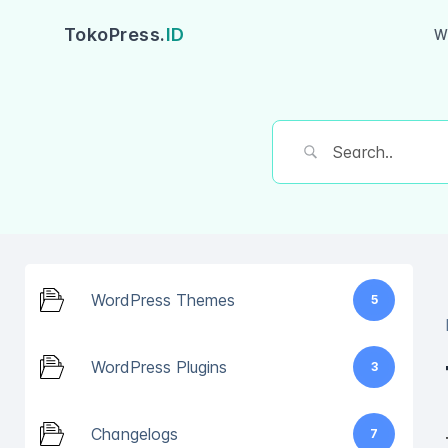
TokoPress.
ID
W
WordPress Themes
5
WordPress Plugins
3
Changelogs
7