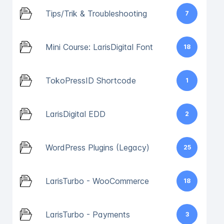
Tips/Trik & Troubleshooting
7
Mini Course: LarisDigital Font
18
TokoPressID Shortcode
1
LarisDigital EDD
2
WordPress Plugins (Legacy)
25
LarisTurbo - WooCommerce
18
LarisTurbo - Payments
3