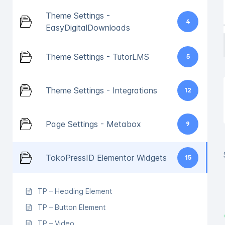
Theme Settings -
4
EasyDigitalDownloads
Theme Settings - TutorLMS
5
Theme Settings - Integrations
12
Page Settings - Metabox
9
TokoPressID Elementor Widgets
15
TP – Heading Element
TP – Button Element
TP – Video