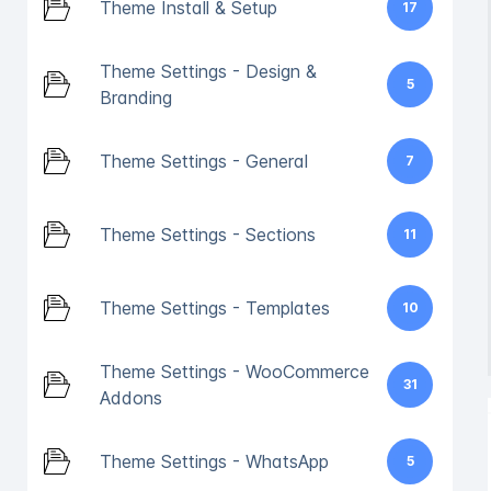
Theme Install & Setup
17
Theme Settings - Design &
5
Branding
Theme Settings - General
7
Theme Settings - Sections
11
Theme Settings - Templates
10
Theme Settings - WooCommerce
31
Addons
Theme Settings - WhatsApp
5