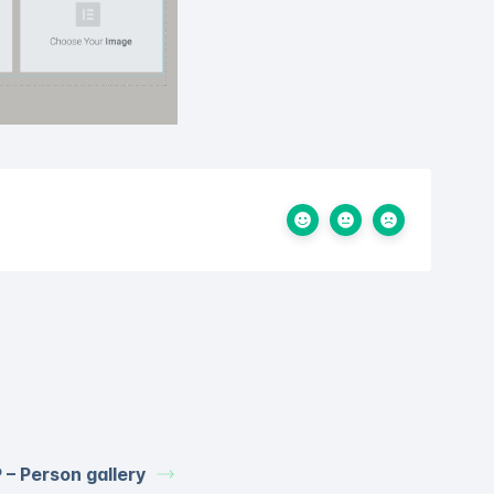
 – Person gallery