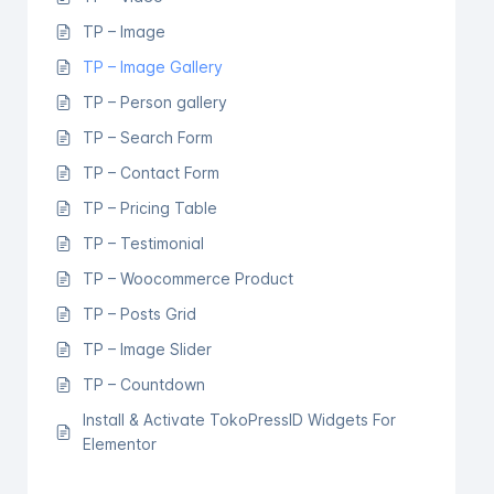
TP – Image
TP – Image Gallery
TP – Person gallery
TP – Search Form
TP – Contact Form
TP – Pricing Table
TP – Testimonial
TP – Woocommerce Product
TP – Posts Grid
TP – Image Slider
TP – Countdown
Install & Activate TokoPressID Widgets For
Elementor