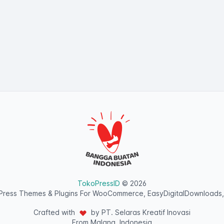
TokoPressID
© 2026
ress Themes & Plugins For WooCommerce, EasyDigitalDownloads,
Crafted with
by PT. Selaras Kreatif Inovasi
From Malang, Indonesia