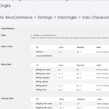
Ongkir.
Ke WooCommerce > Settings > IndoOngkir > Indo Checkou