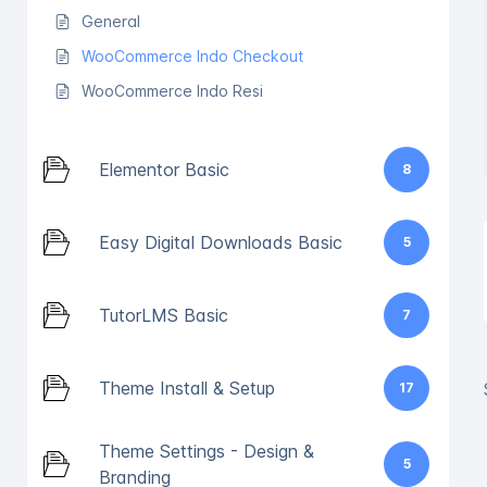
General
WooCommerce Indo Checkout
WooCommerce Indo Resi
Elementor Basic
8
Easy Digital Downloads Basic
5
TutorLMS Basic
7
Theme Install & Setup
17
Theme Settings - Design &
5
Branding