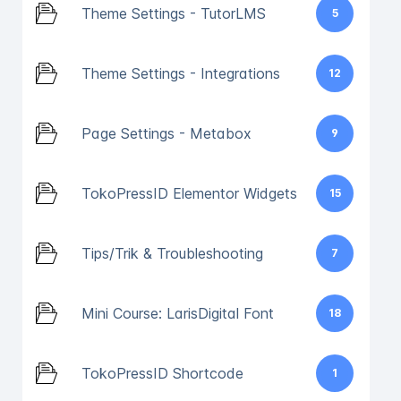
Theme Settings - TutorLMS
5
Theme Settings - Integrations
12
Page Settings - Metabox
9
TokoPressID Elementor Widgets
15
Tips/Trik & Troubleshooting
7
Mini Course: LarisDigital Font
18
TokoPressID Shortcode
1