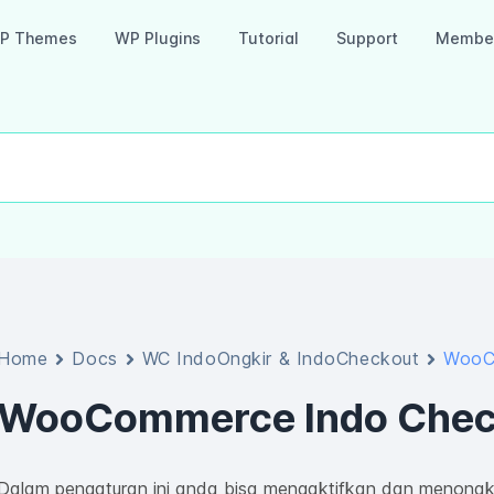
P Themes
WP Plugins
Tutorial
Support
Member
Home
Docs
WC IndoOngkir & IndoCheckout
WooC
WooCommerce Indo Chec
Dalam pengaturan ini anda bisa mengaktifkan dan menonakt