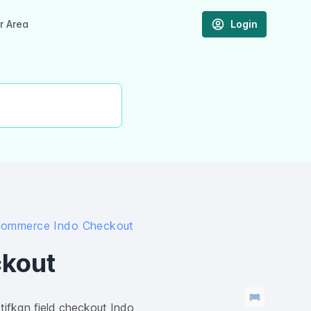
 Area
Login
ommerce Indo Checkout
kout
ifkan field checkout Indo