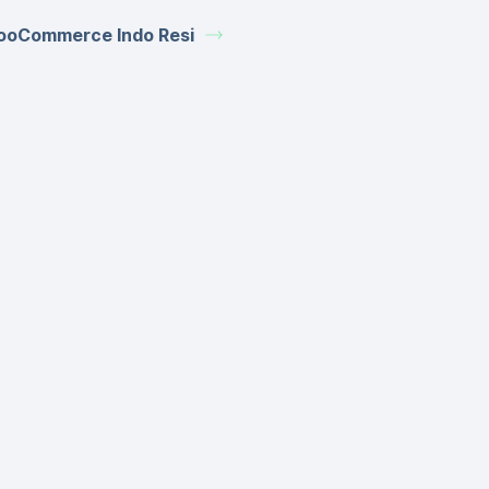
oCommerce Indo Resi