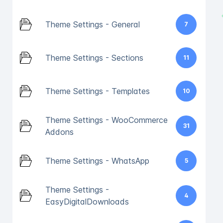
Theme Settings - General
7
Theme Settings - Sections
11
Theme Settings - Templates
10
Theme Settings - WooCommerce
31
Addons
Theme Settings - WhatsApp
5
Theme Settings -
4
EasyDigitalDownloads