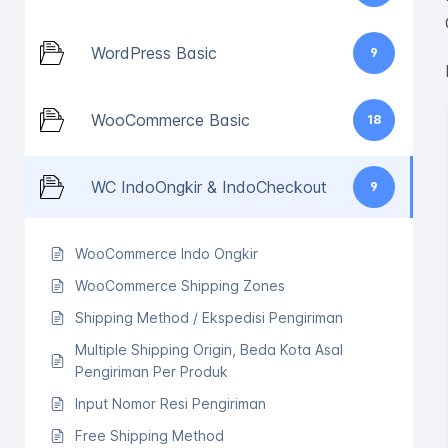
WordPress Basic
9
WooCommerce Basic
18
WC IndoOngkir & IndoCheckout
9
WooCommerce Indo Ongkir
WooCommerce Shipping Zones
Shipping Method / Ekspedisi Pengiriman
Multiple Shipping Origin, Beda Kota Asal
Pengiriman Per Produk
Input Nomor Resi Pengiriman
Free Shipping Method