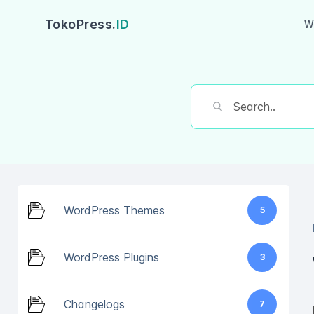
TokoPress.
ID
W
WordPress Themes
5
WordPress Plugins
3
Changelogs
7