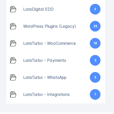
LarisDigital EDD
2
WordPress Plugins (Legacy)
25
LarisTurbo - WooCommerce
18
LarisTurbo - Payments
3
LarisTurbo - WhatsApp
5
LarisTurbo - Integrations
7