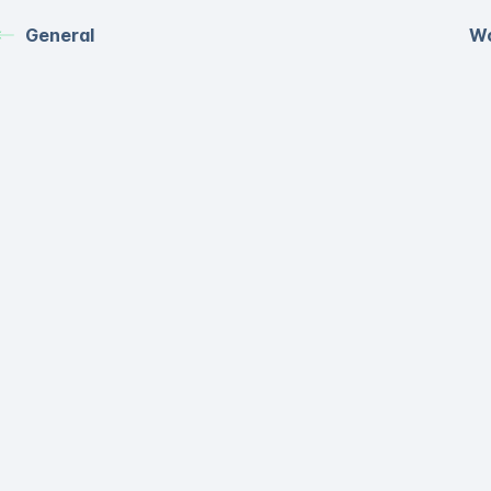
General
Wo