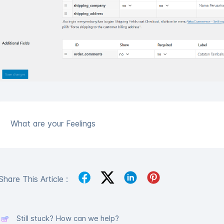
What are your Feelings
Share This Article :
Still stuck? How can we help?