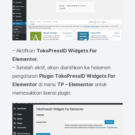
– Aktifkan
TokoPressID Widgets For
Elementor
.
– Setelah aktif, akan diarahkan ke halaman
pengaturan
Plugin TokoPressID Widgets For
Elementor
di menu
TP – Elementor
untuk
memasukkan lisensi plugin.