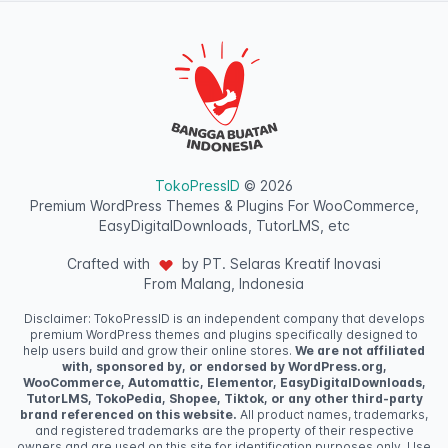
TokoPressID
© 2026
Premium WordPress Themes & Plugins For WooCommerce,
EasyDigitalDownloads, TutorLMS, etc
Crafted with
by PT. Selaras Kreatif Inovasi
From Malang, Indonesia
Disclaimer: TokoPressID is an independent company that develops
premium WordPress themes and plugins specifically designed to
help users build and grow their online stores.
We are not affiliated
with, sponsored by, or endorsed by WordPress.org,
WooCommerce, Automattic, Elementor, EasyDigitalDownloads,
TutorLMS, TokoPedia, Shopee, Tiktok, or any other third-party
brand referenced on this website.
All product names, trademarks,
and registered trademarks are the property of their respective
owners and are used on this site for identification purposes only. Use