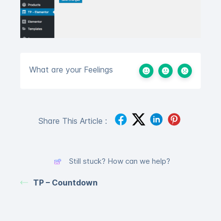
What are your Feelings
Share This Article :
Still stuck? How can we help?
TP – Countdown