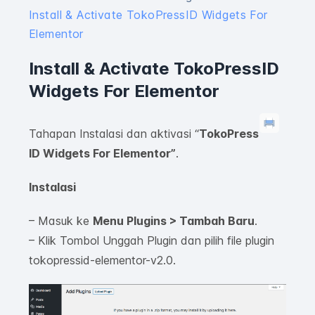
Install & Activate TokoPressID Widgets For
Elementor
Install & Activate TokoPressID
Widgets For Elementor
Tahapan Instalasi dan aktivasi “
TokoPress
ID Widgets For Elementor”
.
Instalasi
– Masuk ke
Menu Plugins > Tambah Baru
.
– Klik Tombol Unggah Plugin dan pilih file plugin
tokopressid-elementor-v2.0.