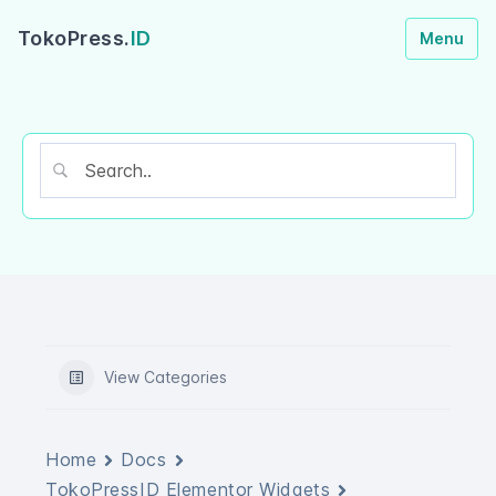
TokoPress.
ID
Menu
View Categories
Home
Docs
TokoPressID Elementor Widgets