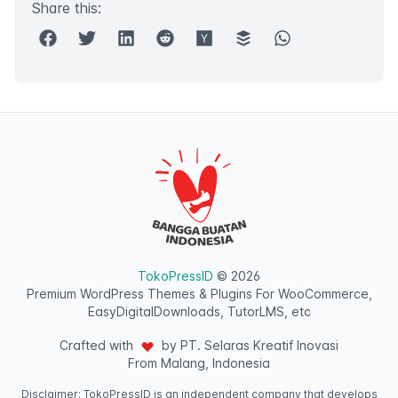
Share this:
TokoPressID
© 2026
Premium WordPress Themes & Plugins For WooCommerce,
EasyDigitalDownloads, TutorLMS, etc
Crafted with
by PT. Selaras Kreatif Inovasi
From Malang, Indonesia
Disclaimer: TokoPressID is an independent company that develops