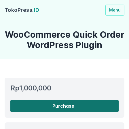
TokoPress.
ID
Menu
WooCommerce Quick Order
WordPress Plugin
Rp1,000,000
Purchase